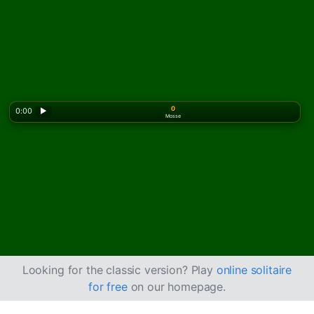
0
0:00
▶
Mosse
Looking for the classic version? Play
online solitaire
for free
on our homepage.