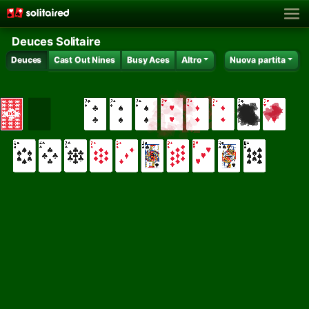
Deuces Solitaire
Deuces
Cast Out Nines
Busy Aces
Altro
Nuova partita