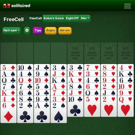
FreeCell
FreeCell
Baker's Game
Eight Off
Mer
Nytt spel
Tips
Ångra
Gör om