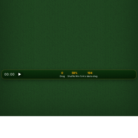
0
59%
194
00: 00
▶
Drag
Shuffle Win %
AI:s bästa drag