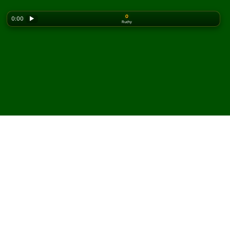
0
0:00
▶
Ruchy
Looking for the classic version? Play
online solitaire
for free
on our homepage.
Zagraj w pasjansa
Gargantua online i za
darmo