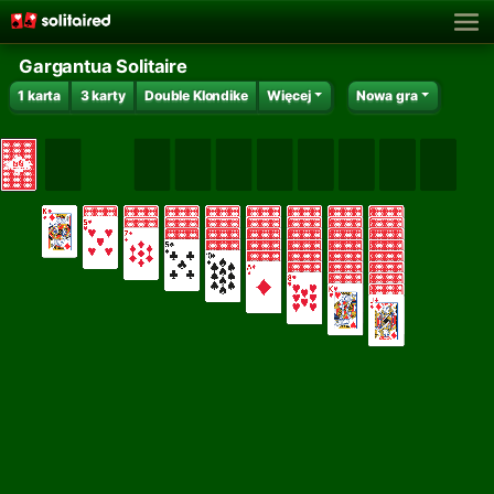
Gargantua Solitaire
1 karta
3 karty
Double Klondike
Więcej
Nowa gra