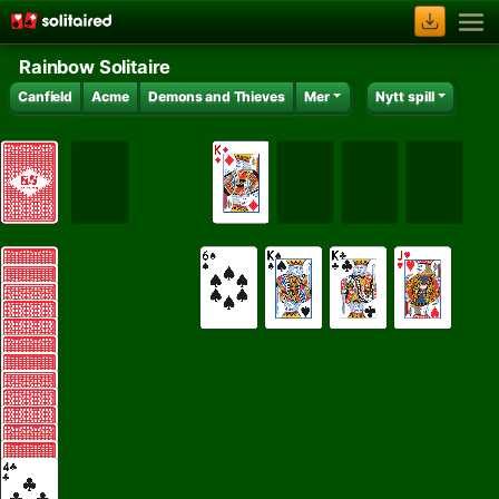
Rainbow Solitaire
Canfield
Acme
Demons and Thieves
Mer
Nytt spill