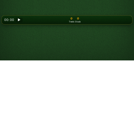
0
0
00: 00
▶
Trekk
Stock
Looking for something new? Try out
Spider Solitaire
!
Om oss
Personvernerklæring
Vilkår for bruk