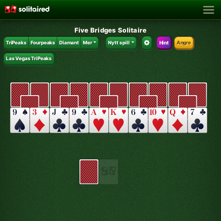
Five Bridges Solitaire
TriPeaks
Fourpeaks
Diamant
Mer
Nytt spill
Hint
Angre
Las Vegas TriPeaks