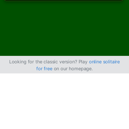
Looking for the classic version? Play
online solitaire
for free
on our homepage.
How to Play Castle
Solitaire
Castle Solitaire is an easier version of
Beleaguered
Castle
, where you can build cards up and down with