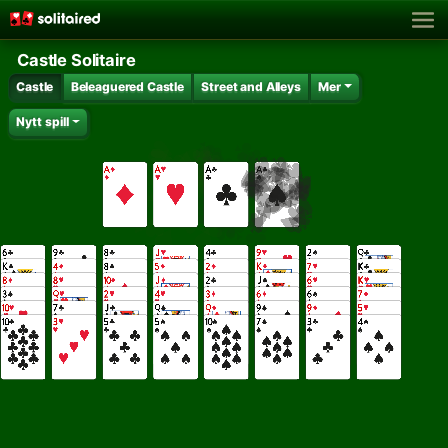
Castle Solitaire
Castle
Beleaguered Castle
Street and Alleys
Mer
Nytt spill