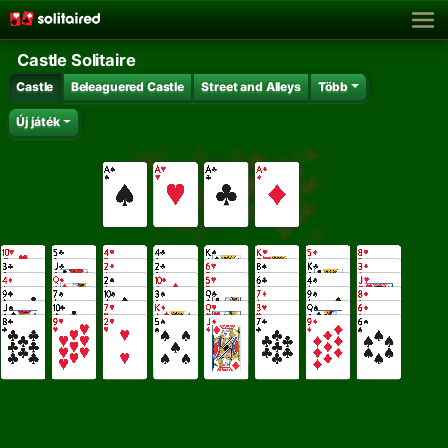
Castle Solitaire
Castle
Beleaguered Castle
Street and Alleys
Több
Új játék