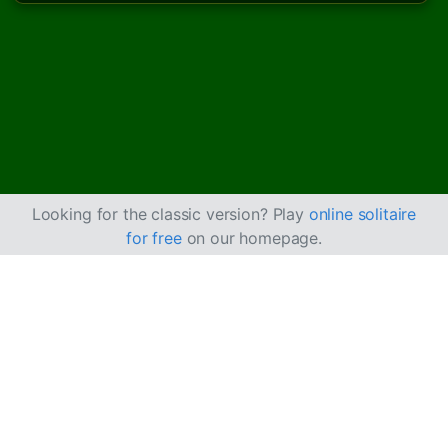
Looking for the classic version? Play
online solitaire
for free
on our homepage.
How to Play Castle
Solitaire
Castle Solitaire is an easier version of
Beleaguered
Castle
, where you can build cards up and down with