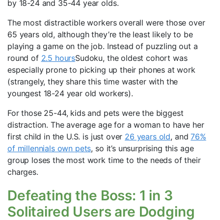
by 18-24 and 35-44 year olds.
The most distractible workers overall were those over
65 years old, although they’re the least likely to be
playing a game on the job. Instead of puzzling out a
round of
2.5 hours
Sudoku, the oldest cohort was
especially prone to picking up their phones at work
(strangely, they share this time waster with the
youngest 18-24 year old workers).
For those 25-44, kids and pets were the biggest
distraction. The average age for a woman to have her
first child in the U.S. is just over
26 years old
, and
76%
of millennials own pets
, so it’s unsurprising this age
group loses the most work time to the needs of their
charges.
Defeating the Boss: 1 in 3
Solitaired Users are Dodging