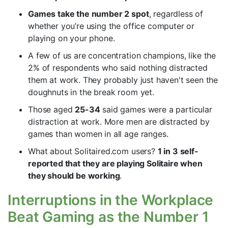
Games take the number 2 spot
, regardless of
whether you’re using the office computer or
playing on your phone.
A few of us are concentration champions, like the
2% of respondents who said nothing distracted
them at work. They probably just haven't seen the
doughnuts in the break room yet.
Those aged
25-34
said games were a particular
distraction at work. More men are distracted by
games than women in all age ranges.
What about Solitaired.com users?
1 in 3 self-
reported that they are playing Solitaire when
they should be working
.
Interruptions in the Workplace
Beat Gaming as the Number 1