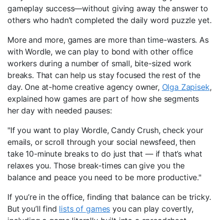
gameplay success—without giving away the answer to
others who hadn’t completed the daily word puzzle yet.
More and more, games are more than time-wasters. As
with Wordle, we can play to bond with other office
workers during a number of small, bite-sized work
breaks. That can help us stay focused the rest of the
day. One at-home creative agency owner,
Olga Zapisek
,
explained how games are part of how she segments
her day with needed pauses:
"If you want to play Wordle, Candy Crush, check your
emails, or scroll through your social newsfeed, then
take 10-minute breaks to do just that — if that’s what
relaxes you. Those break-times can give you the
balance and peace you need to be more productive."
If you’re in the office, finding that balance can be tricky.
But you’ll find
lists of games
you can play covertly,