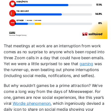
That meetings at work are an interruption from work
comes as no surprise to anyone who’s been roped into
three Zoom calls in a day that could have been emails.
Yet we were a little surprised to see that
gaming
was
the runner-up, even beating out phone interruptions
(including social media, notifications, and selfies).
But why wouldn’t games be a prime attraction? We’ve
come a long way from the days of Minesweeper. For
one, games are now social experiences, like this year’s
viral
Wordle phenomenon
, which ingeniously devised a
daily icon to share on social media showing your