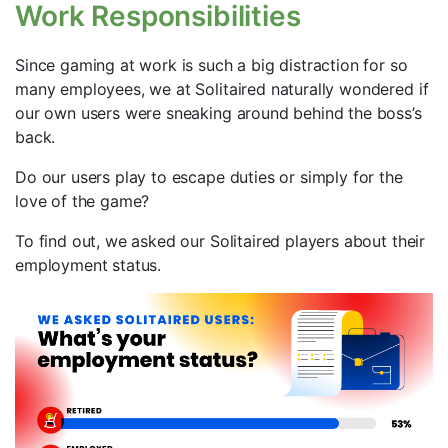
Work Responsibilities
Since gaming at work is such a big distraction for so
many employees, we at Solitaired naturally wondered if
our own users were sneaking around behind the boss’s
back.
Do our users play to escape duties or simply for the
love of the game?
To find out, we asked our Solitaired players about their
employment status.