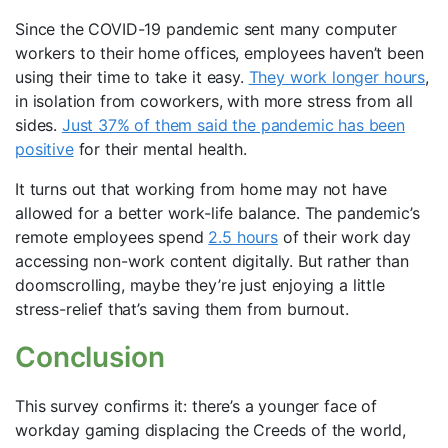
Since the COVID-19 pandemic sent many computer
workers to their home offices, employees haven’t been
using their time to take it easy.
They work longer hours
,
in isolation from coworkers, with more stress from all
sides.
Just 37% of them said the pandemic has been
positive
for their mental health.
It turns out that working from home may not have
allowed for a better work-life balance. The pandemic’s
remote employees spend
2.5 hours
of their work day
accessing non-work content digitally. But rather than
doomscrolling, maybe they’re just enjoying a little
stress-relief that’s saving them from burnout.
Conclusion
This survey confirms it: there’s a younger face of
workday gaming displacing the Creeds of the world,