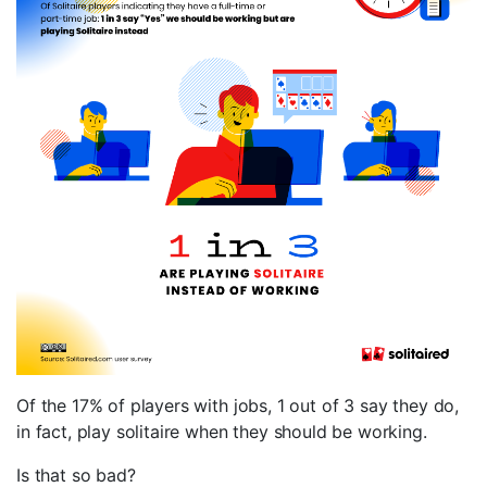
Of the 17% of players with jobs, 1 out of 3 say they do,
in fact, play solitaire when they should be working.
Is that so bad?