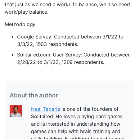
that just as we need a work/life balance, we also need
work/play balance.
Methodology
Google Survey: Conducted between 3/1/22 to
3/3/22, 1503 respondents.
Solitaired.com: User Survey: Conducted between
2/28/22 to 3/1/22, 1209 respondents.
About the author
Neal Taparia
is one of the founders of
Solitaired. He loves playing card games
and is interested in understanding how
games can help with brain training and
skills building. In addition to card games,