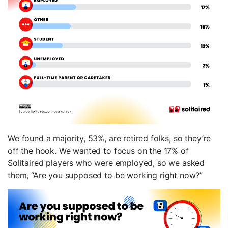
We found a majority, 53%, are retired folks, so they’re
off the hook. We wanted to focus on the 17% of
Solitaired players who were employed, so we asked
them, “Are you supposed to be working right now?”