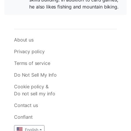
he also likes fishing and mountain biking.
About us
Privacy policy
Terms of service
Do Not Sell My Info
Cookie policy &
Do not sell my info
Contact us
Confiant
English