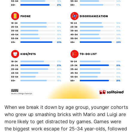
When we break it down by age group, younger cohorts
who grew up smashing bricks with Mario and Luigi are
more likely to get distracted by games. Games were
the biggest work escape for 25-34 year-olds, followed