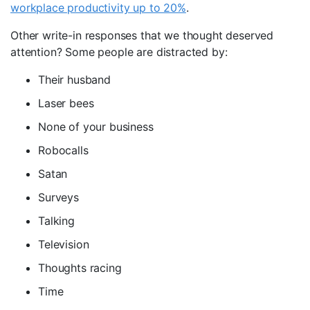
workplace productivity up to 20%
.
Other write-in responses that we thought deserved
attention? Some people are distracted by:
Their husband
Laser bees
None of your business
Robocalls
Satan
Surveys
Talking
Television
Thoughts racing
Time