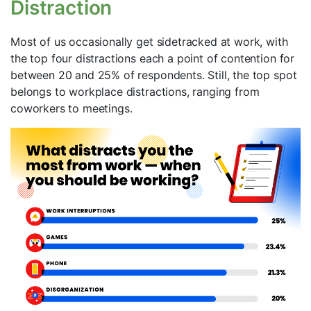
Distraction
Most of us occasionally get sidetracked at work, with
the top four distractions each a point of contention for
between 20 and 25% of respondents. Still, the top spot
belongs to workplace distractions, ranging from
coworkers to meetings.