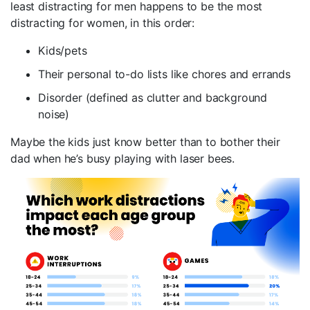
least distracting for men happens to be the most
distracting for women, in this order:
Kids/pets
Their personal to-do lists like chores and errands
Disorder (defined as clutter and background
noise)
Maybe the kids just know better than to bother their
dad when he’s busy playing with laser bees.