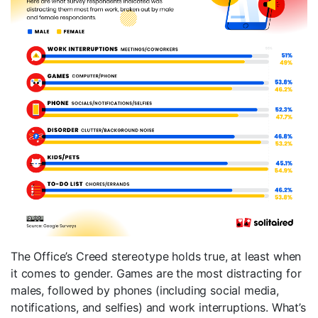
The Office’s Creed stereotype holds true, at least when
it comes to gender. Games are the most distracting for
males, followed by phones (including social media,
notifications, and selfies) and work interruptions. What’s