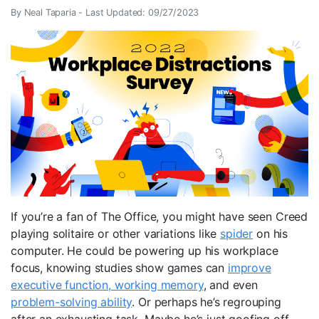
By Neal Taparia -
Last Updated: 09/27/2023
If you’re a fan of The Office, you might have seen Creed
playing solitaire or other variations like
spider
on his
computer. He could be powering up his workplace
focus, knowing studies show games can
improve
executive function, working memory
, and even
problem-solving ability
. Or perhaps he’s regrouping