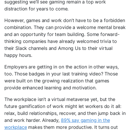
suggesting we’ll see gaming remain a top work
distraction for years to come.
However, games and work don’t have to be a forbidden
combination. They can provide a welcome mental break
and an opportunity for team building. Some forward-
thinking companies have already welcomed trivia to
their Slack channels and Among Us to their virtual
happy hours.
Employers are getting in on the action in other ways,
too. Those badges in your last training video? Those
were built on the growing realization that games
provide enhanced learning and motivation.
The workplace isn’t a virtual metaverse yet, but the
future gamification of work might let workers do it all:
relax, build relationships, recover, and then jump back in
and work harder. Already,
89% say gaming in the
workplace
makes them more productive. It turns out