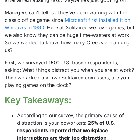
after an exhausting task. Maybe he’s just goofing off.
Managers can’t tell, so they’ve been warring with the
classic office game since
Microsoft first installed it on
Windows in 1990
. Here at Solitaired we love games, but
we also know they can be huge time-wasters at work.
So we wanted to know: how many Creeds are among
us?
First, we surveyed 1500 U.S.-based respondents,
asking: What things distract you when you are at work?
Then we asked our own Solitaired.com users, are you
playing games on the clock?
Key Takeaways:
According to our survey, the primary cause of
distraction is your coworkers:
25% of U.S.
respondents reported that workplace
interruptions are their top distraction
.