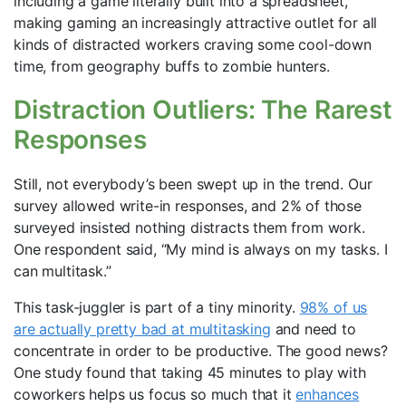
including a game literally built into a spreadsheet,
making gaming an increasingly attractive outlet for all
kinds of distracted workers craving some cool-down
time, from geography buffs to zombie hunters.
Distraction Outliers: The Rarest
Responses
Still, not everybody’s been swept up in the trend. Our
survey allowed write-in responses, and 2% of those
surveyed insisted nothing distracts them from work.
One respondent said, “My mind is always on my tasks. I
can multitask.”
This task-juggler is part of a tiny minority.
98% of us
are actually pretty bad at multitasking
and need to
concentrate in order to be productive. The good news?
One study found that taking 45 minutes to play with
coworkers helps us focus so much that it
enhances