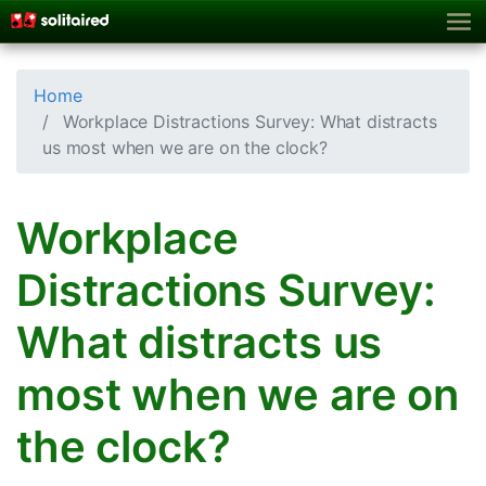
Home
Workplace Distractions Survey: What distracts
us most when we are on the clock?
Workplace
Distractions Survey:
What distracts us
most when we are on
the clock?