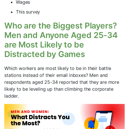
Wages
This survey
Who are the Biggest Players?
Men and Anyone Aged 25-34
are Most Likely to be
Distracted by Games
Which workers are most likely to be in their battle
stations instead of their email inboxes? Men and
respondents aged 25-34 reported that they are more
likely to be leveling up than climbing the corporate
ladder.