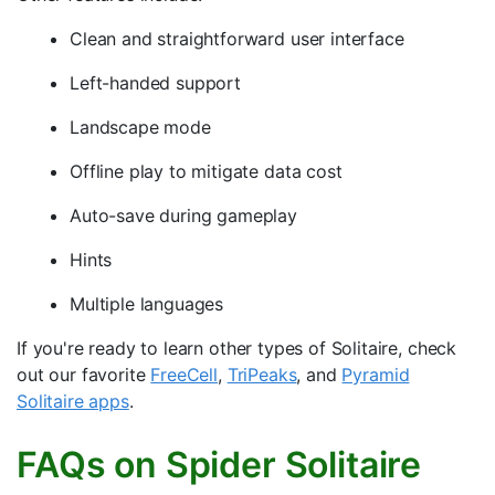
Clean and straightforward user interface
Left-handed support
Landscape mode
Offline play to mitigate data cost
Auto-save during gameplay
Hints
Multiple languages
If you're ready to learn other types of Solitaire, check
out our favorite
FreeCell
,
TriPeaks
, and
Pyramid
Solitaire apps
.
FAQs on Spider Solitaire