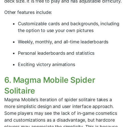
deck size. It is free to play and has adjustable difficulty.
Other features include:
Customizable cards and backgrounds, including
the option to use your own pictures
Weekly, monthly, and all-time leaderboards
Personal leaderboards and statistics
Exciting victory animations
6. Magma Mobile Spider
Solitaire
Magma Mobile’s iteration of spider solitaire takes a
more simplistic design and user interface approach.
Some players may see the lack of in-game cosmetics
and customizations as a disadvantage, but hardcore
players may appreciate the simplicity. This is because