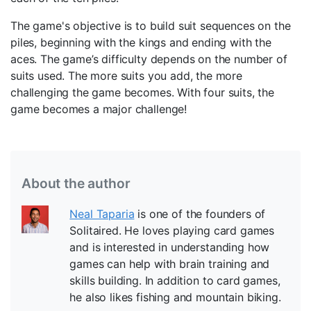
The game's objective is to build suit sequences on the
piles, beginning with the kings and ending with the
aces. The game’s difficulty depends on the number of
suits used. The more suits you add, the more
challenging the game becomes. With four suits, the
game becomes a major challenge!
About the author
Neal Taparia
is one of the founders of
Solitaired. He loves playing card games
and is interested in understanding how
games can help with brain training and
skills building. In addition to card games,
he also likes fishing and mountain biking.