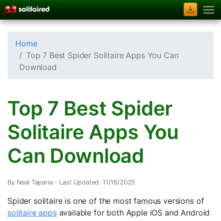
Home
Top 7 Best Spider Solitaire Apps You Can
Download
Top 7 Best Spider
Solitaire Apps You
Can Download
By Neal Taparia -
Last Updated: 11/18/2025
Spider solitaire is one of the most famous versions of
solitaire apps
available for both Apple iOS and Android