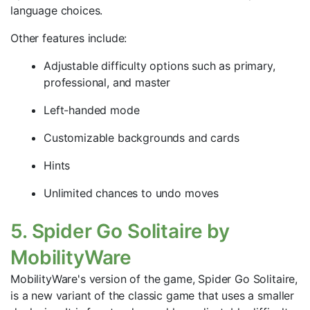
language choices.
Other features include:
Adjustable difficulty options such as primary,
professional, and master
Left-handed mode
Customizable backgrounds and cards
Hints
Unlimited chances to undo moves
5. Spider Go Solitaire by
MobilityWare
MobilityWare's version of the game, Spider Go Solitaire,
is a new variant of the classic game that uses a smaller