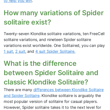
to help you win
.
How many variations of Spider
solitaire exist?
Twenty-seven Klondike solitaire variations, ten FreeCell
solitaire variations, and nineteen Spider solitaire
variations exist worldwide. One Solitaired, you can play
1 suit
,
2 suit
, and
4 suit Spider Solitaire.
What is the difference
between Spider Solitaire and
classic Klondike Solitaire?
There are many
differences between Klondike Solitaire
and Spider Solitaire
. Klondike solitaire is arguably the
most popular version of solitaire for casual players.
However, Spider solitaire takes it to the next level for