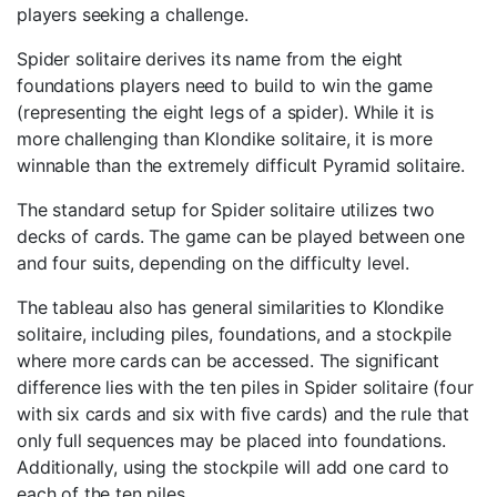
players seeking a challenge.
Spider solitaire derives its name from the eight
foundations players need to build to win the game
(representing the eight legs of a spider). While it is
more challenging than Klondike solitaire, it is more
winnable than the extremely difficult Pyramid solitaire.
The standard setup for Spider solitaire utilizes two
decks of cards. The game can be played between one
and four suits, depending on the difficulty level.
The tableau also has general similarities to Klondike
solitaire, including piles, foundations, and a stockpile
where more cards can be accessed. The significant
difference lies with the ten piles in Spider solitaire (four
with six cards and six with five cards) and the rule that
only full sequences may be placed into foundations.
Additionally, using the stockpile will add one card to
each of the ten piles.