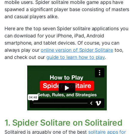
mobile users. Spider solitaire mobile game apps have
spawned a significant player base consisting of masters
and casual players alike.
Here are the top seven Spider solitaire applications you
can download for your iPhone, iPad, Android
smartphone, and tablet devices. Of course, you can
always play our
online version of Spider Solitaire
too,
and check out our
guide to learn how to play
.
1. Spider Solitare on Solitaired
Solitaired is arguably one of the best
solitaire apps for