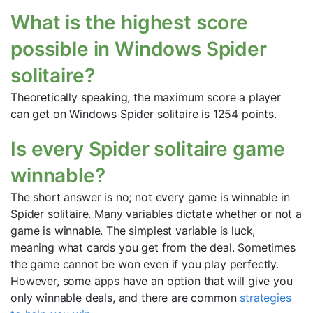
What is the highest score
possible in Windows Spider
solitaire?
Theoretically speaking, the maximum score a player
can get on Windows Spider solitaire is 1254 points.
Is every Spider solitaire game
winnable?
The short answer is no; not every game is winnable in
Spider solitaire. Many variables dictate whether or not a
game is winnable. The simplest variable is luck,
meaning what cards you get from the deal. Sometimes
the game cannot be won even if you play perfectly.
However, some apps have an option that will give you
only winnable deals, and there are common
strategies