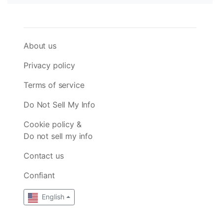
About us
Privacy policy
Terms of service
Do Not Sell My Info
Cookie policy &
Do not sell my info
Contact us
Confiant
English