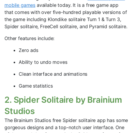
mobile games
available today. It is a free game app
that comes with over five-hundred playable versions of
the game including Klondike solitaire Turn 1 & Turn 3,
Spider solitaire, FreeCell solitaire, and Pyramid solitaire.
Other features include:
Zero ads
Ability to undo moves
Clean interface and animations
Game statistics
2. Spider Solitaire by Brainium
Studios
The Brainium Studios free Spider solitaire app has some
gorgeous designs and a top-notch user interface. One