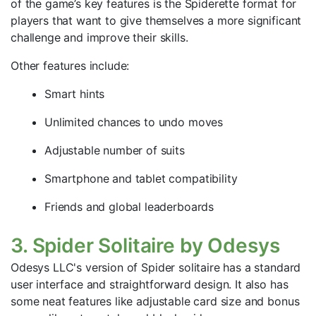
of the game’s key features is the Spiderette format for
players that want to give themselves a more significant
challenge and improve their skills.
Other features include:
Smart hints
Unlimited chances to undo moves
Adjustable number of suits
Smartphone and tablet compatibility
Friends and global leaderboards
3. Spider Solitaire by Odesys
Odesys LLC's version of Spider solitaire has a standard
user interface and straightforward design. It also has
some neat features like adjustable card size and bonus