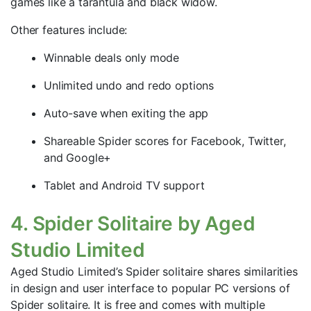
games like a tarantula and black widow.
Other features include:
Winnable deals only mode
Unlimited undo and redo options
Auto-save when exiting the app
Shareable Spider scores for Facebook, Twitter,
and Google+
Tablet and Android TV support
4. Spider Solitaire by Aged
Studio Limited
Aged Studio Limited’s Spider solitaire shares similarities
in design and user interface to popular PC versions of
Spider solitaire. It is free and comes with multiple