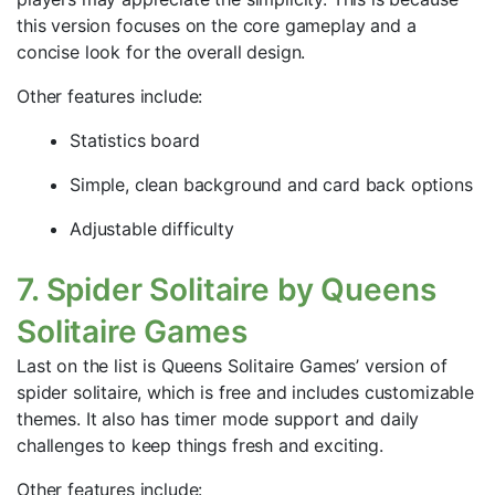
this version focuses on the core gameplay and a
concise look for the overall design.
Other features include:
Statistics board
Simple, clean background and card back options
Adjustable difficulty
7. Spider Solitaire by Queens
Solitaire Games
Last on the list is Queens Solitaire Games’ version of
spider solitaire, which is free and includes customizable
themes. It also has timer mode support and daily
challenges to keep things fresh and exciting.
Other features include: