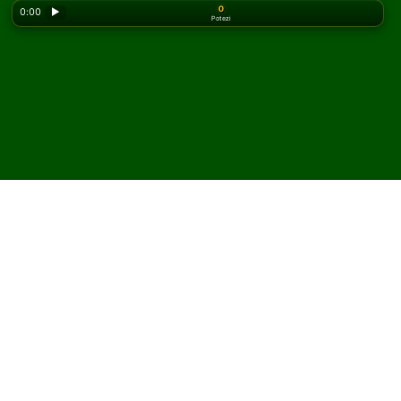
0
0:00
▶
Potezi
Looking for the classic version? Play
online solitaire
for free
on our homepage.
Igrajte Super Challenge
FreeCell pasijans onlajn i
besplatno
Na Solitaired-u možete igrati neograničen broj partija