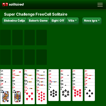
Super Challenge FreeCell Solitaire
Slobodna Ćelija
Baker's Game
Eight Off
Više
Nova igra