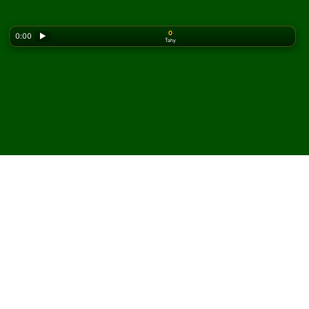
0
0:00
▶
Ťahy
Looking for the classic version? Play
online solitaire
for free
on our homepage.
Hrajte Super Challenge
FreeCell pasiáns online a
zadarmo