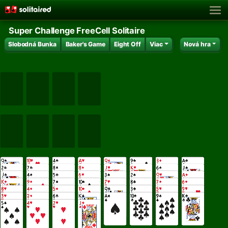
Super Challenge FreeCell Solitaire
Slobodná Bunka
Baker's Game
Eight Off
Viac
Nová hra