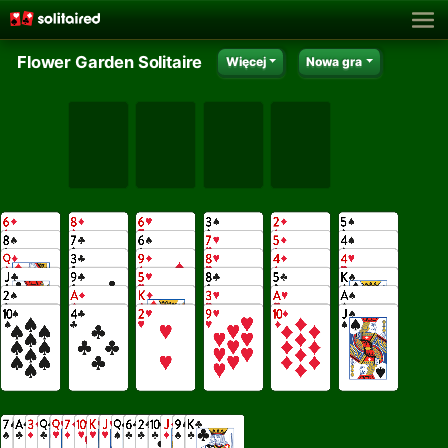
Flower Garden Solitaire
Więcej
Nowa gra