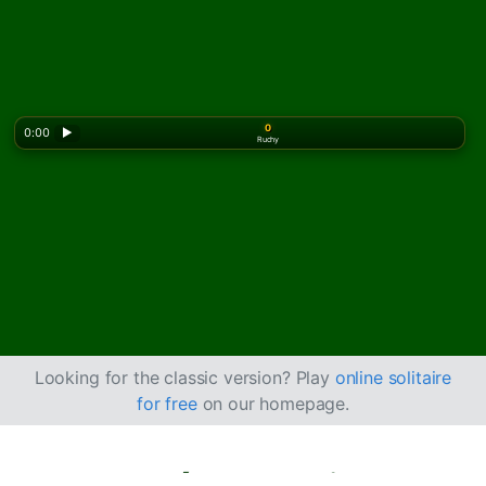
0
0:00
▶
Ruchy
Looking for the classic version? Play
online solitaire
for free
on our homepage.