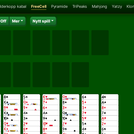
dderkopp kabal
FreeCell
Pyramide
TriPeaks
Mahjong
Yatzy
Klo
 Off
Mer
Nytt spill