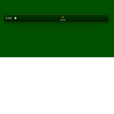
0
0:00
▶
Zetten
Looking for the classic version? Play
online solitaire
for free
on our homepage.
Speel Napoleon's
Quadrilateral Solitaire