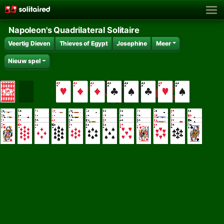
Napoleon's Quadrilateral Solitaire
Veertig Dieven
Thieves of Egypt
Josephine
Meer
Nieuw spel