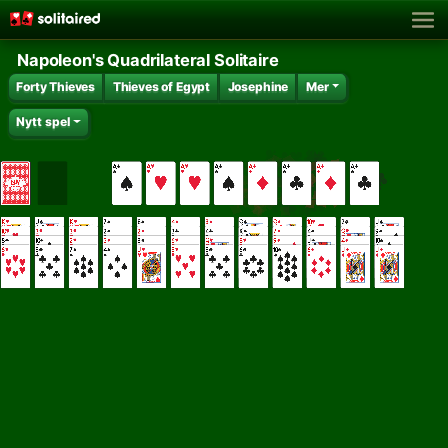
Napoleon's Quadrilateral Solitaire
Forty Thieves
Thieves of Egypt
Josephine
Mer
Nytt spel