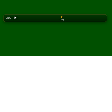
0
0:00
▶
Drag
Looking for the classic version? Play
online solitaire
for free
on our homepage.
Spela Napoleon's
Quadrilateral patiens online