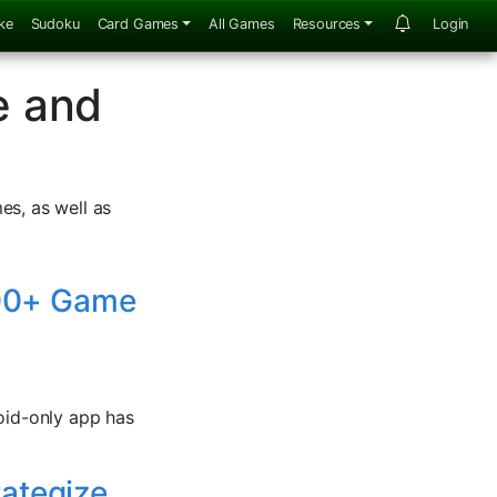
ke
Sudoku
Card Games
All Games
Resources
Login
e and
es, as well as
 500+ Game
roid-only app has
rategize