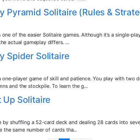
y Pyramid Solitaire (Rules & Strate
s one of the easier Solitaire games. Although it’s a single-pla
the actual gameplay differs. ...
y Spider Solitaire
 a one-player game of skill and patience. You play with two 
mns and the stockpile. To learn the g...
 Up Solitaire
re by shuffling a 52-card deck and dealing 28 cards into se
 the same number of cards tha...