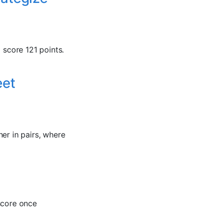
 score 121 points.
eet
er in pairs, where
score once