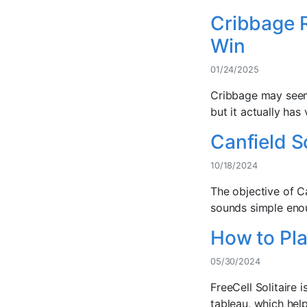
Cribbage R
Win
01/24/2025
Cribbage may seem 
but it actually has 
Canfield S
10/18/2024
The objective of Ca
sounds simple enoug
How to Play
05/30/2024
FreeCell Solitaire 
tableau, which hel