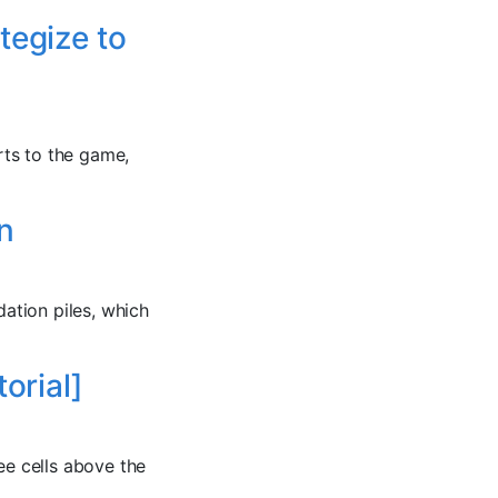
tegize to
rts to the game,
n
dation piles, which
orial]
ee cells above the