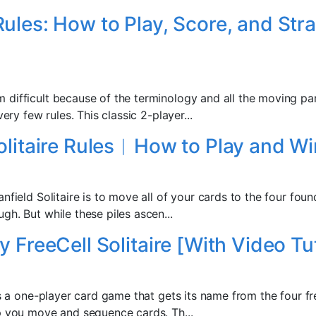
ules: How to Play, Score, and Stra
difficult because of the terminology and all the moving pa
very few rules. This classic 2-player...
olitaire Rules︱How to Play and Wi
nfield Solitaire is to move all of your cards to the four foun
h. But while these piles ascen...
 FreeCell Solitaire [With Video Tut
is a one-player card game that gets its name from the four fr
p you move and sequence cards. Th...