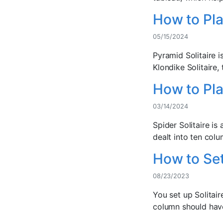
How to Pla
05/15/2024
Pyramid Solitaire i
Klondike Solitaire, 
How to Pla
03/14/2024
Spider Solitaire is
dealt into ten colu
How to Set
08/23/2023
You set up Solitai
column should have