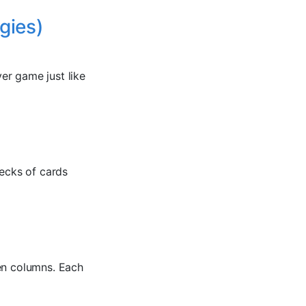
gies)
yer game just like
decks of cards
ven columns. Each