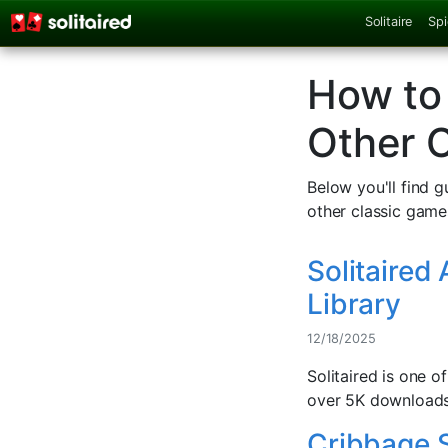
Solitaire
Spi
How to 
Other 
Below you'll find 
other classic game
Solitaired
Library
12/18/2025
Solitaired is one 
over 5K downloads 
Cribbage S