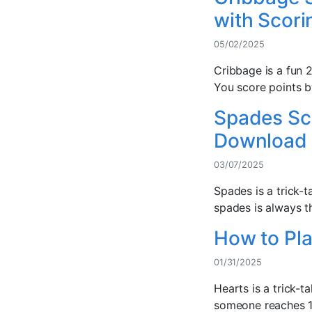
with Scori
05/02/2025
Cribbage is a fun 2
You score points b
Spades Sco
Download
03/07/2025
Spades is a trick-
spades is always th
How to Pla
01/31/2025
Hearts is a trick-
someone reaches 100