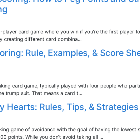
ng
-player card game where you win if you’re the first player to
y creating different card combina...
ring: Rule, Examples, & Score Sh
taking card game, typically played with four people who partn
e trump suit. That means a card t...
y Hearts: Rules, Tips, & Strategies
taking game of avoidance with the goal of having the lowest 
 points. While you don’t avoid taking all ...