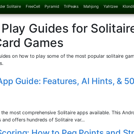
der Solitaire
FreeCell
Pyramid
TriPeaks
Mahjong
Yahtzee
Klondi
Play Guides for Solitair
Card Games
guides on how to play some of the most popular solitaire gam
s.
 App Guide: Features, AI Hints, &
of the most comprehensive Solitaire apps available. This And
and offers hundreds of Solitaire var...
coring: How to Peg Points and St