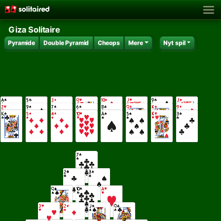
Giza Solitaire
Pyramide
Double Pyramid
Cheops
Mere
Nyt spil