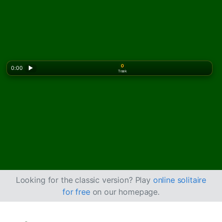
0
0:00
▶
Træk
Looking for the classic version? Play
online solitaire
for free
on our homepage.