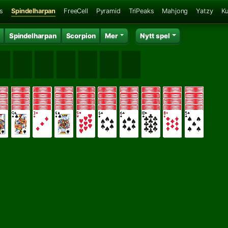
ns
Spindelharpan
FreeCell
Pyramid
TriPeaks
Mahjong
Yatzy
K
Spindelharpan
Scorpion
Mer
Nytt spel