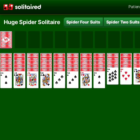
Patie
Huge Spider Solitaire
Spider Four Suits
Spider Two Suits