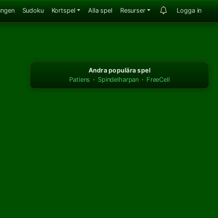
ungen
Sudoku
Kortspel
Alla spel
Resurser
Logga in
Andra populära spel
Patiens
·
Spindelharpan
·
FreeCell