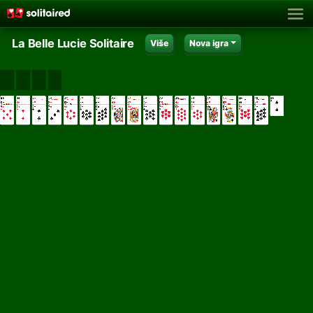
La Belle Lucie Solitaire
Više
Nova igra