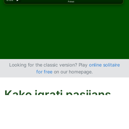
Potezi
Looking for the classic version? Play
online solitaire
for free
on our homepage.
Kako igrati pasijans
LaBelle Lucie
Cilj