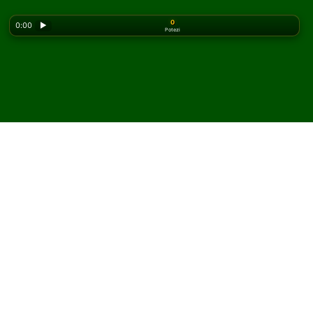
0
0:00
▶
Potezi
Looking for the classic version? Play
online solitaire
for free
on our homepage.
Igrajte Chinese Spider
pasijans onlajn i besplatno
Na Solitaired-u možete igrati neograničen broj partija
Chinese Spider pasijansa.