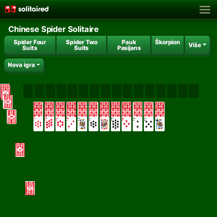
Chinese Spider Solitaire
Spider Four
Spider Two
Pauk
Škorpion
Više
Suits
Suits
Pasijans
Nova igra