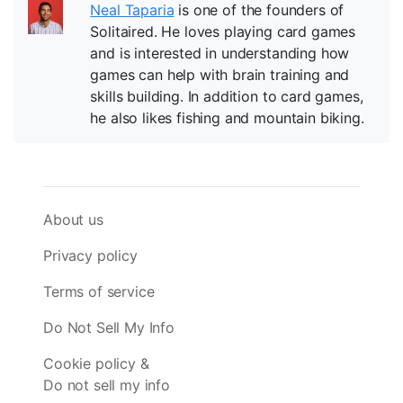
Neal Taparia
is one of the founders of
Solitaired. He loves playing card games
and is interested in understanding how
games can help with brain training and
skills building. In addition to card games,
he also likes fishing and mountain biking.
About us
Privacy policy
Terms of service
Do Not Sell My Info
Cookie policy &
Do not sell my info