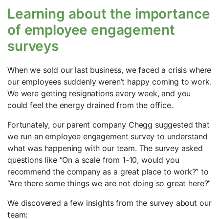
Learning about the importance
of employee engagement
surveys
When we sold our last business, we faced a crisis where
our employees suddenly weren’t happy coming to work.
We were getting resignations every week, and you
could feel the energy drained from the office.
Fortunately, our parent company Chegg suggested that
we run an employee engagement survey to understand
what was happening with our team. The survey asked
questions like “On a scale from 1-10, would you
recommend the company as a great place to work?” to
“Are there some things we are not doing so great here?”
We discovered a few insights from the survey about our
team: