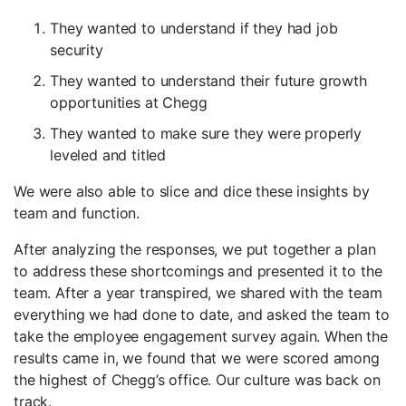
They wanted to understand if they had job
security
They wanted to understand their future growth
opportunities at Chegg
They wanted to make sure they were properly
leveled and titled
We were also able to slice and dice these insights by
team and function.
After analyzing the responses, we put together a plan
to address these shortcomings and presented it to the
team. After a year transpired, we shared with the team
everything we had done to date, and asked the team to
take the employee engagement survey again. When the
results came in, we found that we were scored among
the highest of Chegg’s office. Our culture was back on
track.