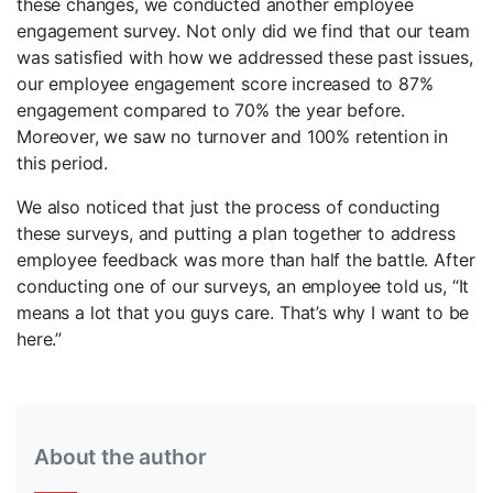
these changes, we conducted another employee
engagement survey. Not only did we find that our team
was satisfied with how we addressed these past issues,
our employee engagement score increased to 87%
engagement compared to 70% the year before.
Moreover, we saw no turnover and 100% retention in
this period.
We also noticed that just the process of conducting
these surveys, and putting a plan together to address
employee feedback was more than half the battle. After
conducting one of our surveys, an employee told us, “It
means a lot that you guys care. That’s why I want to be
here.”
About the author