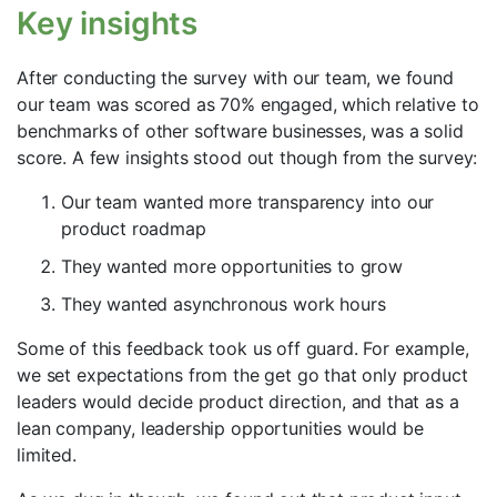
Key insights
After conducting the survey with our team, we found
our team was scored as 70% engaged, which relative to
benchmarks of other software businesses, was a solid
score. A few insights stood out though from the survey:
Our team wanted more transparency into our
product roadmap
They wanted more opportunities to grow
They wanted asynchronous work hours
Some of this feedback took us off guard. For example,
we set expectations from the get go that only product
leaders would decide product direction, and that as a
lean company, leadership opportunities would be
limited.