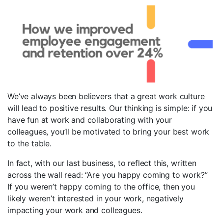
We’ve always been believers that a great work culture
will lead to positive results. Our thinking is simple: if you
have fun at work and collaborating with your
colleagues, you’ll be motivated to bring your best work
to the table.
In fact, with our last business, to reflect this, written
across the wall read: “Are you happy coming to work?”
If you weren’t happy coming to the office, then you
likely weren’t interested in your work, negatively
impacting your work and colleagues.