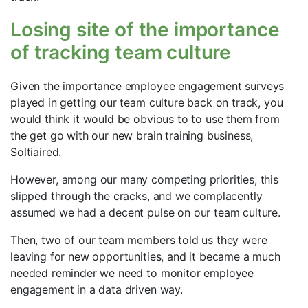
Losing site of the importance
of tracking team culture
Given the importance employee engagement surveys
played in getting our team culture back on track, you
would think it would be obvious to to use them from
the get go with our new brain training business,
Soltiaired.
However, among our many competing priorities, this
slipped through the cracks, and we complacently
assumed we had a decent pulse on our team culture.
Then, two of our team members told us they were
leaving for new opportunities, and it became a much
needed reminder we need to monitor employee
engagement in a data driven way.