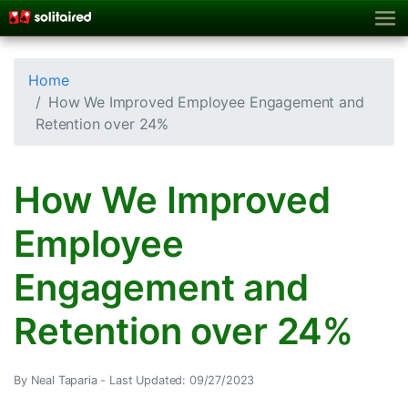
Home
How We Improved Employee Engagement and
Retention over 24%
How We Improved
Employee
Engagement and
Retention over 24%
By Neal Taparia -
Last Updated: 09/27/2023