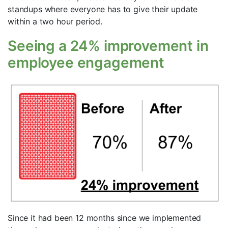
standups where everyone has to give their update
within a two hour period.
Seeing a 24% improvement in
employee engagement
Since it had been 12 months since we implemented