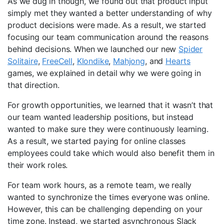
As we dug in though, we found out that product input
simply met they wanted a better understanding of why
product decisions were made. As a result, we started
focusing our team communication around the reasons
behind decisions. When we launched our new
Spider
Solitaire
,
FreeCell
,
Klondike
,
Mahjong
, and
Hearts
games, we explained in detail why we were going in
that direction.
For growth opportunities, we learned that it wasn’t that
our team wanted leadership positions, but instead
wanted to make sure they were continuously learning.
As a result, we started paying for online classes
employees could take which would also benefit them in
their work roles.
For team work hours, as a remote team, we really
wanted to synchronize the times everyone was online.
However, this can be challenging depending on your
time zone. Instead, we started asynchronous Slack