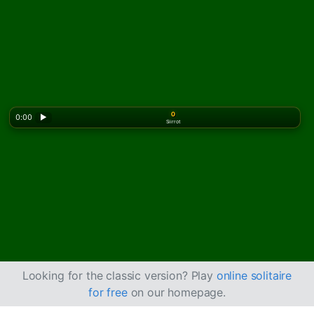
0
0:00
▶
Siirrot
Looking for the classic version? Play
online solitaire
for free
on our homepage.