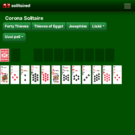
Corona Solitaire
Forty Thieves
Thieves of Egypt
Josephine
Lisää
Uusi peli