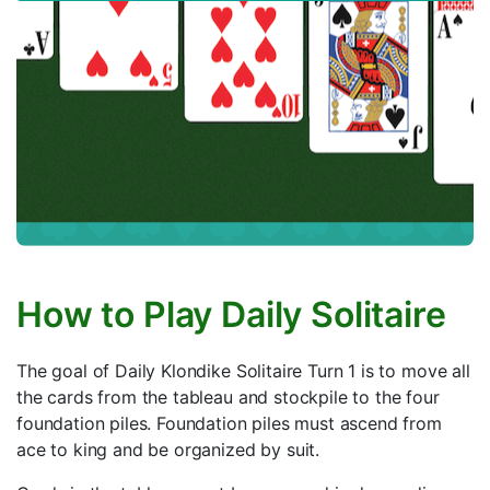
How to Play Daily Solitaire
The goal of Daily Klondike Solitaire Turn 1 is to move all
the cards from the tableau and stockpile to the four
foundation piles. Foundation piles must ascend from
ace to king and be organized by suit.