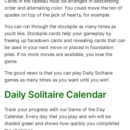
Cards in the tableau must be arranged in descending
order and alternating color. You could move the ten of
spades on top of the jack of hearts, for example.
You can run through the stockpile as many times as
you’d like. Stockpile cards help your gameplay by
freeing up facedown cards and revealing cards that can
be used in your next move or placed in foundation
piles. If no more moves are available, you lose the
game.
The good news is that you can play Daily Solitaire
games as many times as you want until you win!
Daily Solitaire Calendar
Track your progress with our Game of the Day
Calendar. Every day that you play and win will be
shaded green and shows how quickly you completed