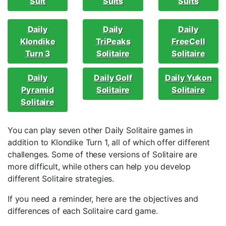
Suit
Suits
Suits
Daily
Daily
Daily
Klondike
TriPeaks
FreeCell
Turn 3
Solitaire
Solitaire
Daily
Daily Golf
Daily Yukon
Pyramid
Solitaire
Solitaire
Solitaire
You can play seven other Daily Solitaire games in
addition to Klondike Turn 1, all of which offer different
challenges. Some of these versions of Solitaire are
more difficult, while others can help you develop
different Solitaire strategies.
If you need a reminder, here are the objectives and
differences of each Solitaire card game.