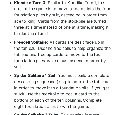
Klondike Turn 3:
Similar to Klondike Turn 1, the
goal of the game is to move all cards into the four
foundation piles by suit, ascending in order from
ace to king. Cards from the stockpile are turned
three at a time instead of one at a time, making it
harder than Turn 1.
Freecell Solitaire:
All cards are dealt face up in
the tableau. Use the free cells to help organize the
tableau and free up cards to move to the four
foundation piles, which must ascend in order by
suit.
Spider Solitaire 1 Suit:
You must build a complete
descending sequence (king to ace) in the tableau
in order to move it to a foundation pile. If you get
stuck, use the stockpile to deal a card to the
bottom of each of the ten columns. Complete
eight foundation piles to win the game.