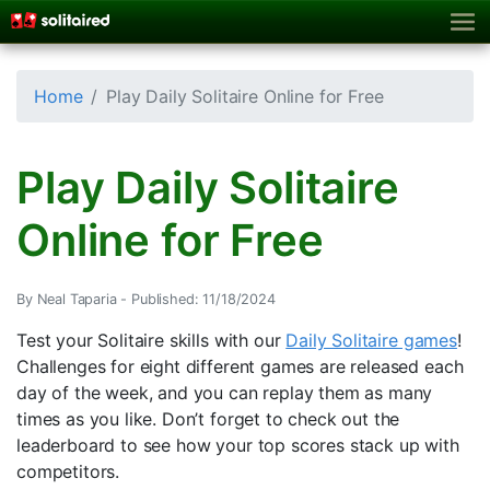
Home
Play Daily Solitaire Online for Free
Play Daily Solitaire
Online for Free
By Neal Taparia -
Published: 11/18/2024
Test your Solitaire skills with our
Daily Solitaire games
!
Challenges for eight different games are released each
day of the week, and you can replay them as many
times as you like. Don’t forget to check out the
leaderboard to see how your top scores stack up with
competitors.