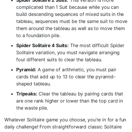
Spider Solitaire 2 Suits:
This version is more
complicated than 1 Suit because while you can
build descending sequences of mixed suits in the
tableau, sequences must be the same suit to move
them around the tableau as well as to move them
to a foundation pile.
Spider Solitaire 4 Suits:
The most difficult Spider
Solitaire variation, you must navigate arranging
four different suits to clear the tableau.
Pyramid:
A game of arithmetic, you must pair
cards that add up to 13 to clear the pyramid-
shaped tableau.
Tripeaks:
Clear the tableau by pairing cards that
are one rank higher or lower than the top card in
the waste pile.
Whatever Solitaire game you choose, you’re in for a fun
daily challenge! From straightforward classic Solitaire