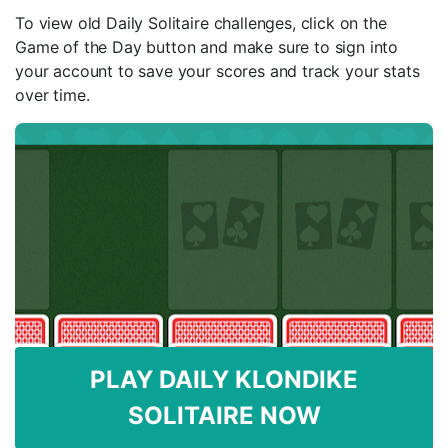
To view old Daily Solitaire challenges, click on the
Game of the Day button and make sure to sign into
your account to save your scores and track your stats
over time.
PLAY DAILY KLONDIKE
SOLITAIRE NOW