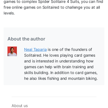
games to complex Spider Solitaire 4 Suits, you can find
free online games on Solitaired to challenge you at all
levels.
About the author
Neal Taparia
is one of the founders of
Solitaired. He loves playing card games
and is interested in understanding how
games can help with brain training and
skills building. In addition to card games,
he also likes fishing and mountain biking.
About us