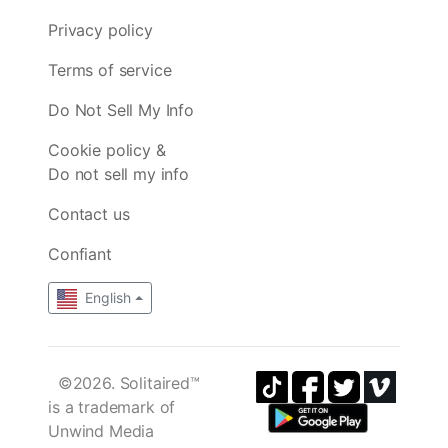
Privacy policy
Terms of service
Do Not Sell My Info
Cookie policy &
Do not sell my info
Contact us
Confiant
English
©2026. Solitaired™
is a trademark of
Unwind Media