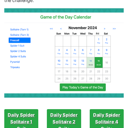
the challenge.
Daily Spider
Daily Spider
Daily Spider
Solitaire 1
Solitaire 2
Solitaire 4