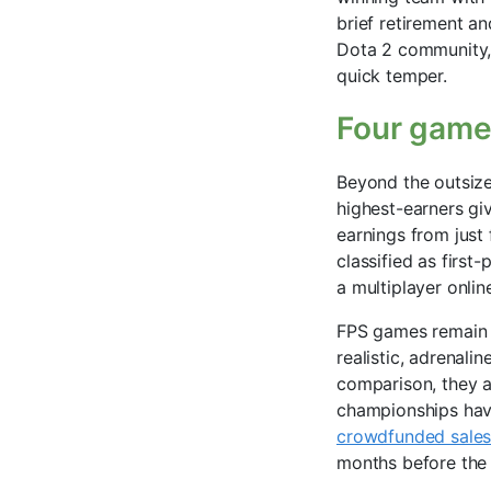
brief retirement a
Dota 2 community, 
quick temper.
Four games
Beyond the outsized
highest-earners gi
earnings from just 
classified as firs
a multiplayer onli
FPS games remain a
realistic, adrenal
comparison, they a
championships have
crowdfunded sales
months before the