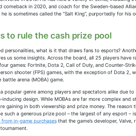
nd comeback in 2020, and coach for the Sweden-based Allian
he is sometimes called the “Salt King”, purportedly for his
 to rule the cash prize pool
 personalities, what is it that draws fans to esports? Anoth
ves us some insights. Across the board, all 25 players have r
four games: Fortnite, Dota 2, Call of Duty, and Counter-Strik
t-person shooter (FPS) games, with the exception of Dota 2, w
ne battle arena (MOBA) game.
 popular genre among players and spectators alike due to t
ine-inducing design. While MOBAs are far more complex and s
re gaining in both viewership and prize money. The reason 
 such a generous prize pool – the largest of any esport – is
 from in-game purchases
that the game’s developer, Valve, r
 tournament.