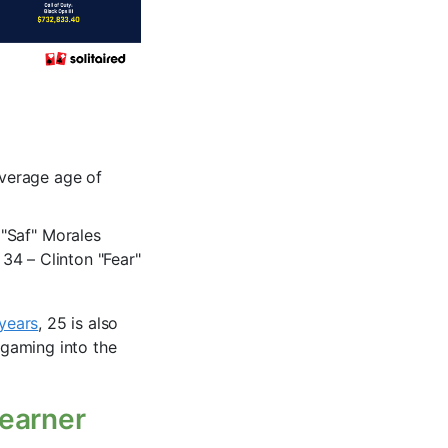
average age of
"Saf" Morales
 34 – Clinton "Fear"
 years
, 25 is also
 gaming into the
 earner