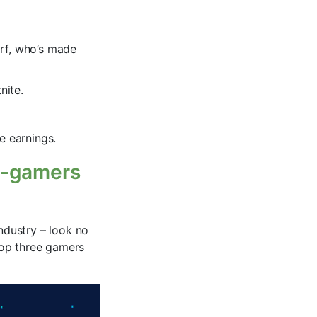
orf, who’s made
nite.
e earnings.
 e-gamers
industry – look no
 top three gamers