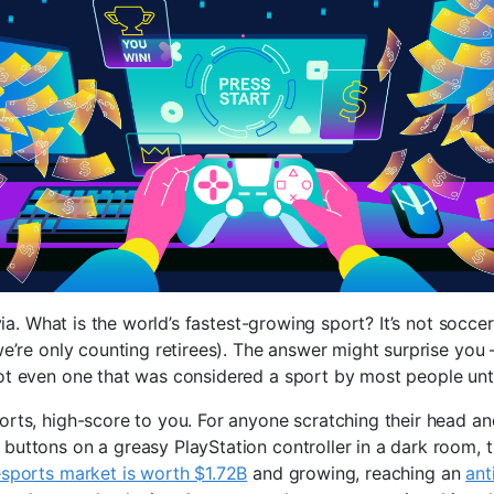
ivia. What is the world’s fastest-growing sport? It’s not soccer
we’re only counting retirees). The answer might surprise you 
ot even one that was considered a sport by most people until
orts, high-score to you. For anyone scratching their head an
buttons on a greasy PlayStation controller in a dark room, t
esports market is worth $1.72B
and growing, reaching an
ant