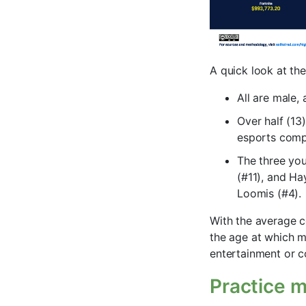
A quick look at the
All are male,
Over half (13
esports compe
The three yo
(#11), and Hay
Loomis (#4).
With the average c
the age at which m
entertainment or c
Practice m