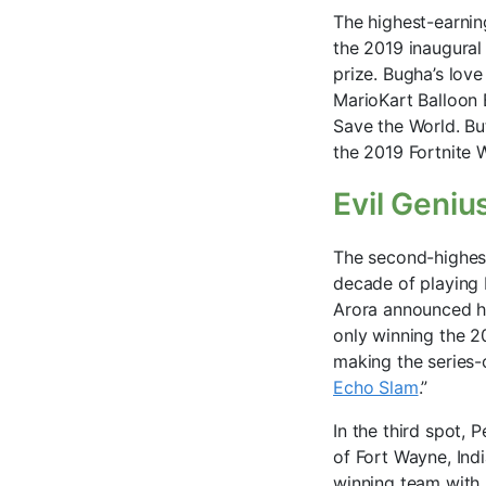
The highest-earnin
the 2019 inaugural
prize. Bugha’s love
MarioKart Balloon B
Save the World. But
the 2019 Fortnite W
Evil Geniu
The second-highest
decade of playing D
Arora announced hi
only winning the 2
making the series-c
Echo Slam
.”
In the third spot, 
of Fort Wayne, Ind
winning team with U