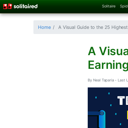
Solitaire
Spid
Home
A Visual Guide to the 25 Highest
A Visua
Earning
By Neal Taparia -
Last 