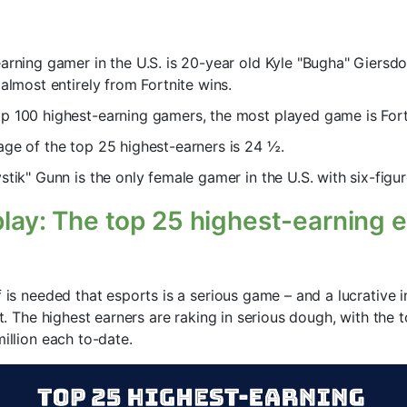
arning gamer in the U.S. is 20-year old Kyle "Bugha" Giersd
 almost entirely from Fortnite wins.
 100 highest-earning gamers, the most played game is Fort
ge of the top 25 highest-earners is 24 ½.
stik" Gunn is the only female gamer in the U.S. with six-figur
 play: The top 25 highest-earning
f is needed that esports is a serious game – and a lucrative 
ist. The highest earners are raking in serious dough, with the
million each to-date.