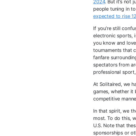
2024
. But it’s not
people tuning in t
expected to rise 
If you’re still conf
electronic sports, 
you know and love,
tournaments that c
fanfare surroundin
spectators from ar
professional sport
At Solitaired, we h
games, whether it
competitive manner
In that spirit, we 
most. To do this, 
U.S. Note that the
sponsorships or ot