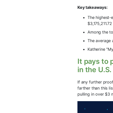
Key takeaways:
The highest-e
$3,175,211.72
Among the top
The average a
Katherine "My
It pays to
in the U.S.
If any further proo
farther than this l
pulling in over $3 