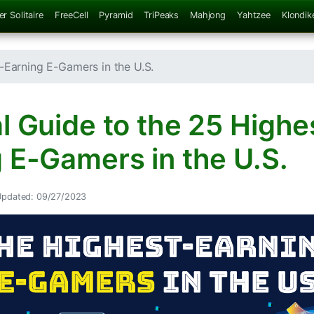
er Solitaire
FreeCell
Pyramid
TriPeaks
Mahjong
Yahtzee
Klondik
-Earning E-Gamers in the U.S.
l Guide to the 25 Highe
 E-Gamers in the U.S.
Updated: 09/27/2023