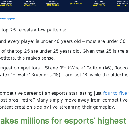
 top 25 reveals a few patterns:
 and every player is under 40 years old – most are under 30.
) of the top 25 are under 25 years old. Given that 25 is the 
titors, this makes sense.
ungest competitors – Shane "EpikWhale" Cotton (#6), Rocco 
den "Elevate" Krueger (#18) – are just 18, while the oldest is
ompetitive career of an esports star lasting just
four to five
ost pros “retire.” Many simply move away from competitive
ontent creation side by live-streaming their gameplay.
akes millions for esports’ highest