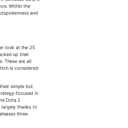
ce. Within the
 outspokenness and
er look at the 25
acked up their
e. These are all
hich is considered
heir simple but
trategy-focused in
the Dota 2
 largely thanks to
eleases three