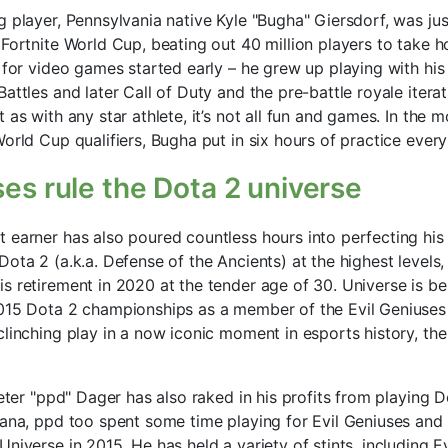
g player, Pennsylvania native Kyle "Bugha" Giersdorf, was j
 Fortnite World Cup, beating out 40 million players to take h
 for video games started early – he grew up playing with his 
attles and later Call of Duty and the pre-battle royale iterat
 as with any star athlete, it’s not all fun and games. In the 
orld Cup qualifiers, Bugha put in six hours of practice every
ses rule the Dota 2 universe
 earner has also poured countless hours into perfecting his c
ota 2 (a.k.a. Defense of the Ancients) at the highest levels
s retirement in 2020 at the tender age of 30. Universe is b
015 Dota 2 championships as a member of the Evil Geniuses 
linching play in a now iconic moment in esports history, the
Peter "ppd" Dager has also raked in his profits from playing D
iana, ppd too spent some time playing for Evil Geniuses and
niverse in 2015. He has held a variety of stints, including E