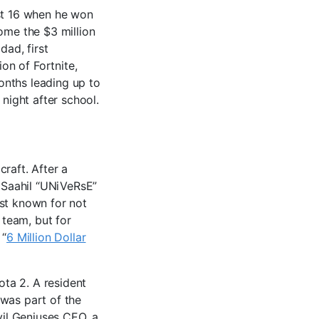
ust 16 when he won
ome the $3 million
dad, first
ion of Fortnite,
months leading up to
 night after school.
raft. After a
, Saahil “UNiVeRsE”
est known for not
team, but for
 “
6 Million Dollar
ota 2. A resident
 was part of the
vil Geniuses CEO, a