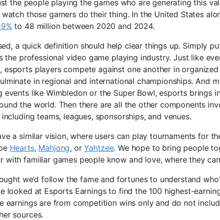
 just the people playing the games who are generating this valu
o watch those gamers do their thing. In the United States alo
129%
to 48 million between 2020 and 2024.
used, a quick definition should help clear things up. Simply pu
is the professional video game playing industry. Just like eve
 esports players compete against one another in organized
ulminate in regional and international championships. And m
g events like Wimbledon or the Super Bowl, esports brings in
ound the world. Then there are all the other components inv
, including teams, leagues, sponsorships, and venues.
ave a similar vision, where users can play tournaments for the
 be
Hearts
,
Mahjong
, or
Yahtzee
. We hope to bring people to
 with familiar games people know and love, where they can
thought we’d follow the fame and fortunes to understand who’s
we looked at Esports Earnings to find the 100 highest-earnin
se earnings are from competition wins only and do not inclu
her sources.