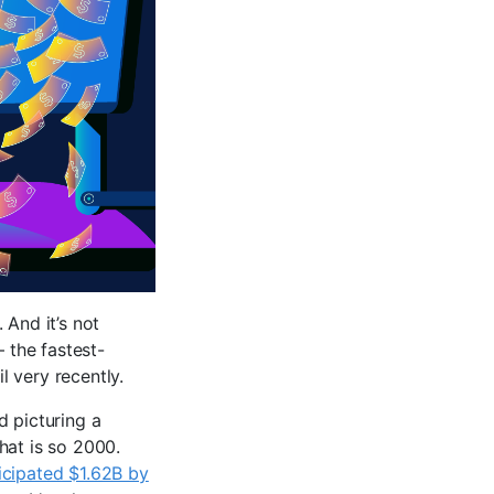
. And it’s not
– the fastest-
 very recently.
d picturing a
hat is so 2000.
icipated $1.62B by