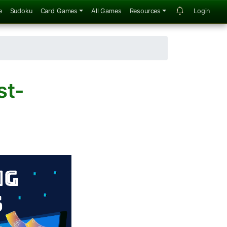
e
Sudoku
Card Games
All Games
Resources
Login
st-