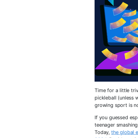
Time for a little tr
pickleball (unless 
growing sport is n
If you guessed esp
teenager smashing 
Today,
the global 