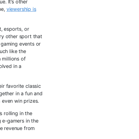
e. It’s other
ne,
viewership is
t, esports, or
ry other sport that
 gaming events or
uch like the
 millions of
olved in a
ir favorite classic
gether in a fun and
 even win prizes.
 rolling in the
g e-gamers in the
de revenue from