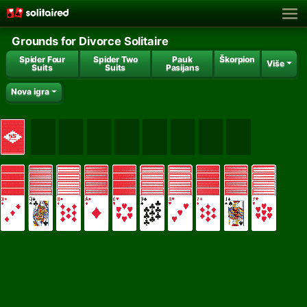
Grounds for Divorce Solitaire
Spider Four
Spider Two
Pauk
Škorpion
Više
Suits
Suits
Pasijans
Nova igra