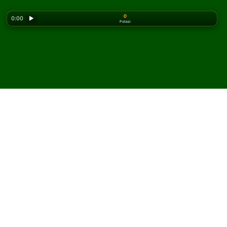
0
0:00
▶
Potezi
Looking for the classic version? Play
online solitaire
for free
on our homepage.
Igrajte Grounds for Divorce
pasijans onlajn i besplatno
Na Solitaired-u možete igrati neograničen broj partija
Grounds for Divorce pasijansa.