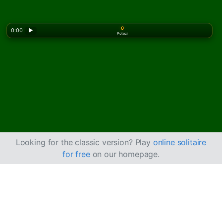
0
0:00
▶
Potezi
Looking for the classic version? Play
online solitaire
for free
on our homepage.
Igrajte Cruel pasijans
online besplatno