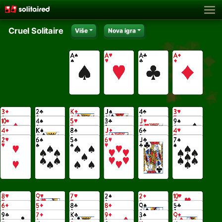
Cruel Solitaire
Više
Nova igra