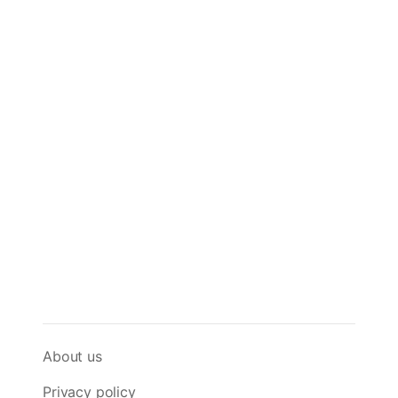
About us
Privacy policy