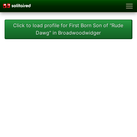
Click to load profile for First Born Son of "Rude
Dawg" in Broadwoodwidger