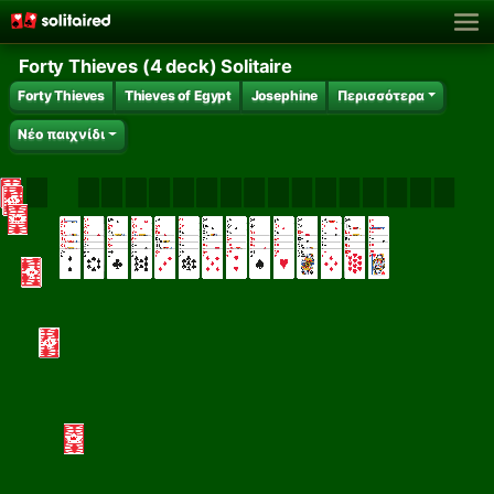
Forty Thieves (4 deck) Solitaire
Forty Thieves
Thieves of Egypt
Josephine
Περισσότερα
Νέο παιχνίδι