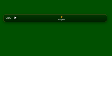
0
0:00
▶
Κινήσεις
Looking for the classic version? Play
online solitaire
for free
on our homepage.
Παίξτε Forty Thieves (4
deck) Πασιέντζα online και