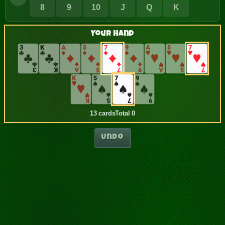
8
9
10
J
Q
K
Your Hand
13 cards
Total 0
Undo