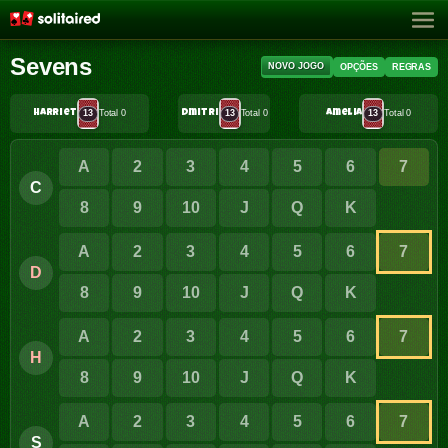
Sevens
NOVO JOGO
OPÇÕES
REGRAS
Harriet
13
Total 0
Dmitri
13
Total 0
Amelia
13
Total 0
A
2
3
4
5
6
7
C
8
9
10
J
Q
K
A
2
3
4
5
6
7
D
8
9
10
J
Q
K
A
2
3
4
5
6
7
H
8
9
10
J
Q
K
A
2
3
4
5
6
7
S