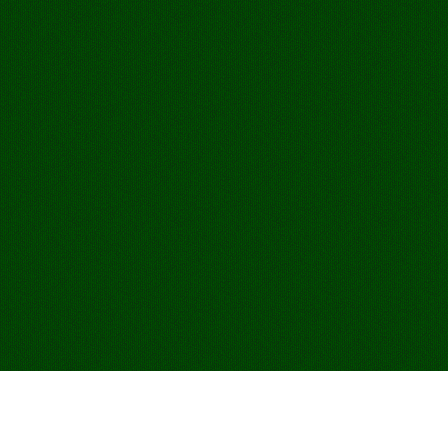
Jogar Sevens Online