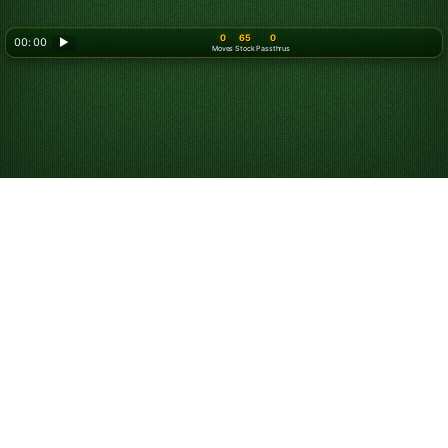
0
65
0
00: 00
▶
Moves
Stock
Passthrus
Play Triple Klondike
Solitaire Online for
Free
Play unlimited games of Triple Klondike and:
Compete against others in the game of the day.