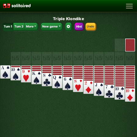
Triple Klondike
Turn 1
Turn 3
More
New game
Hint
Undo