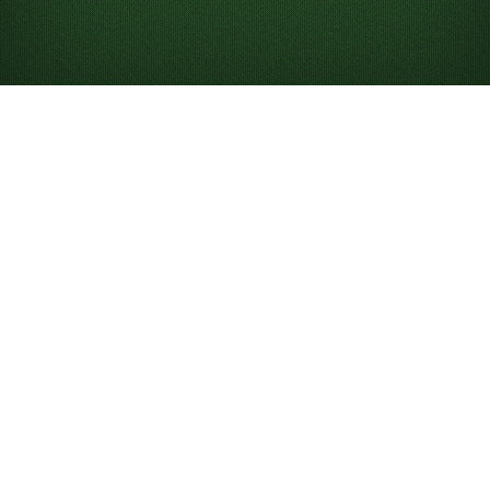
Play Triple Klondike
Solitaire Turn 3
Online for Free
Play unlimited games of Triple Klondike Turn 3:
Compete against others in the game of the day.
Use hints to help you learn and win.
Undo and redo moves.