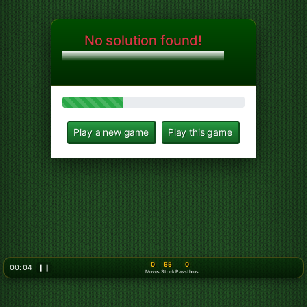
No solution found!
Play a new game
Play this game
0
65
0
00: 06
❙❙
Moves
Stock
Passthrus