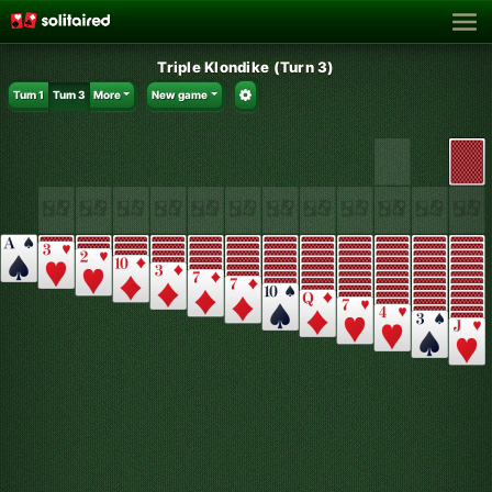
Triple Klondike (Turn 3)
Turn 1
Turn 3
More
New game