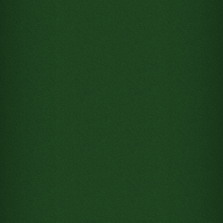
Move Ace of Clubs from Tableau
column 8 to Foundation pile 1
Move Ace of Diamonds from
Tableau column 1 to Foundation
pile 2
Move Ace of Spades from