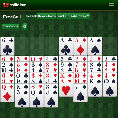
FreeCell
FreeCell
Baker's Game
Eight Off
daha fazlası
Yeni Oyun