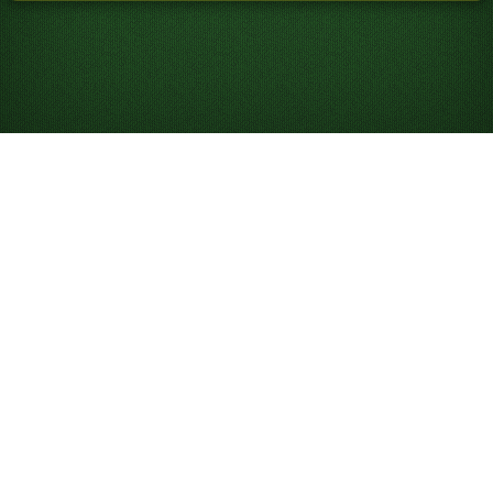
Ücretsiz FreeCell’i