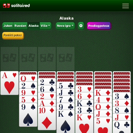
Alaska
Jukon
Russian
Alaska
Više
Nova igra
Predlog poteza
Poništi potez