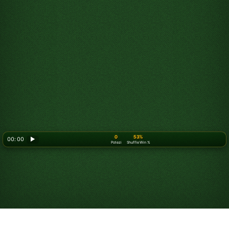
0
53%
00: 00
▶
Potezi
Shuffle Win %
Looking for something new? Try out
Spider Solitaire
!