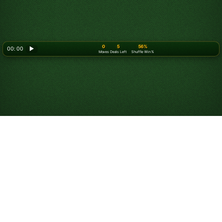
0
5
56%
00: 00
▶
Moves
Deals Left
Shuffle Win %
Play Spider Solitaire
for Free Online
Start playing unlimited games of Spider Solitaire for