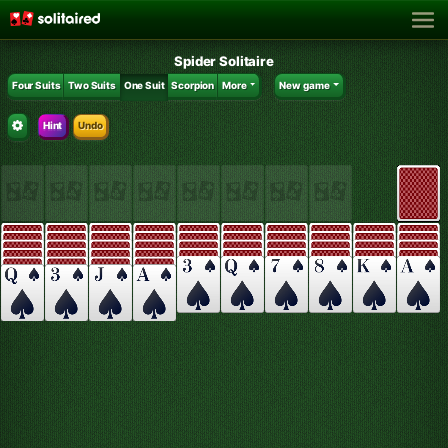
Spider Solitaire
Four Suits
Two Suits
One Suit
Scorpion
More
New game
Hint
Undo