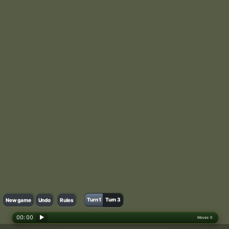
Turn 1
Turn 3
New game
Undo
Rules
00: 00
▶
Moves:
0