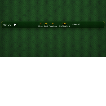
0
24
0
23%
00: 00
▶
Solvable?
Moves
Stock
Passthrus
Shuffle Win %
How to Play Solitaire
Turn 3
Objective