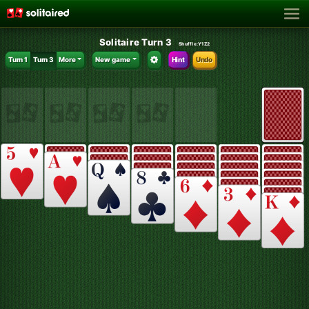
Solitaire Turn 3
Shuffle:
Y1Z2
Turn 1
Turn 3
More
New game
Hint
Undo