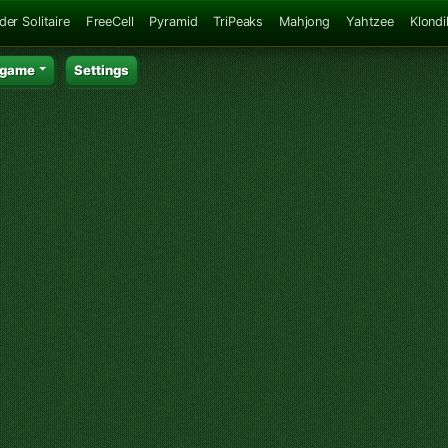
der Solitaire
FreeCell
Pyramid
TriPeaks
Mahjong
Yahtzee
Klondi
 game
Settings