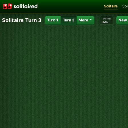
Solitaire
Spi
Shuffle:
Solitaire Turn 3
Turn 1
Turn 3
More
New
Sv9c