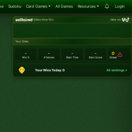
ke
Sudoku
Card Games
All Games
Resources
Login
Video How-To's
View on:
Your Stats
-
-
-
-
0
Win %
# Moves
Best Time
Best Score
Streak
Your Wins Today: 0
All rankings »