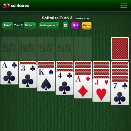
Solitaire Turn 3
Shuffle:
SDd+
Turn 1
Turn 3
More
New game
Hint
Undo