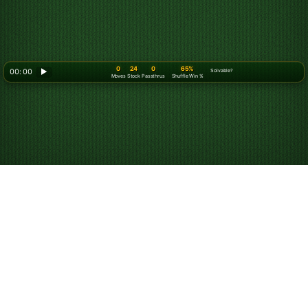
0
24
0
65%
00: 00
▶
Solvable?
Moves
Stock
Passthrus
Shuffle Win %
How to Play Solitaire
Turn 3
Objective