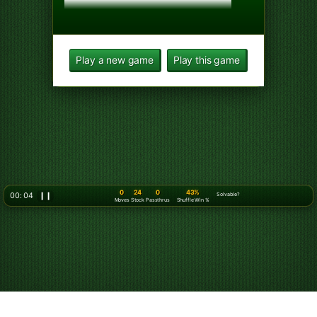
Play a new game
Play this game
0
24
0
43%
00: 06
❙❙
Solvable?
Moves
Stock
Passthrus
Shuffle Win %