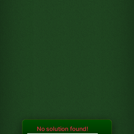
No solution found!