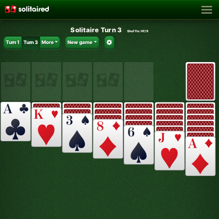
Solitaire Turn 3
Shuffle:
Hf/9
Turn 1
Turn 3
More
New game