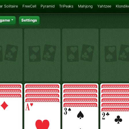
er Solitaire
FreeCell
Pyramid
TriPeaks
Mahjong
Yahtzee
Klondik
 game
Settings