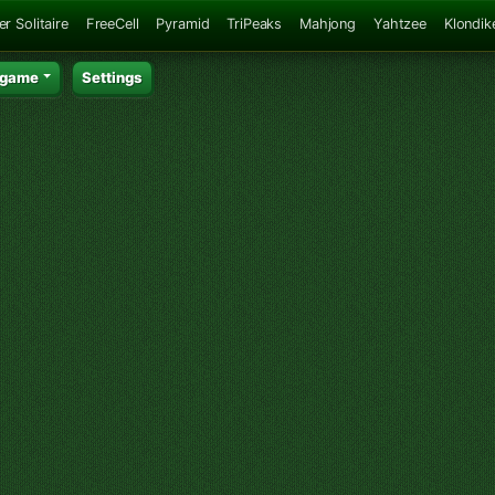
er Solitaire
FreeCell
Pyramid
TriPeaks
Mahjong
Yahtzee
Klondik
 game
Settings