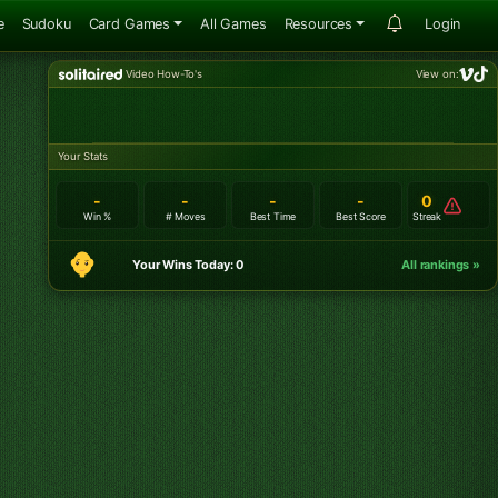
e
Sudoku
Card Games
All Games
Resources
Login
Video How-To's
View on:
Your Stats
-
-
-
-
0
Win %
# Moves
Best Time
Best Score
Streak
Your Wins Today: 0
All rankings »