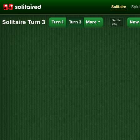
Solitaire
Spid
Shuffle:
Solitaire Turn 3
Turn 1
Turn 3
More
New
/cU/