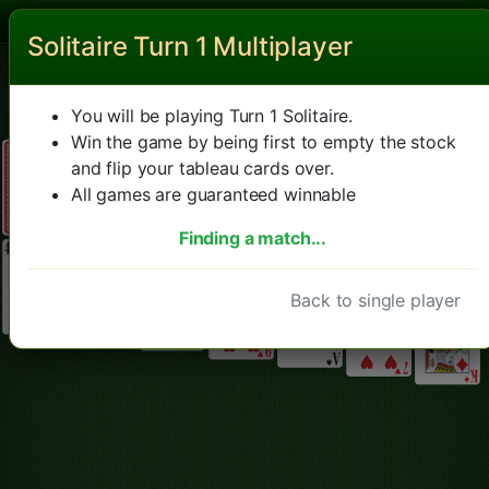
Solitaire Turn 1 Multiplayer
Solitaire
New game
Hint
Undo
Left hand mode
You will be playing Turn 1 Solitaire.
Win the game by being first to empty the stock
and flip your tableau cards over.
All games are guaranteed winnable
Finding a match...
Back to single player