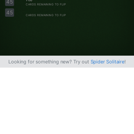
YOU
45
CARDS REMAINING TO FLIP
45
CARDS REMAINING TO FLIP
Looking for something new? Try out
Spider Solitaire
!
About us
Privacy policy
Terms of service
Do Not Sell My Info