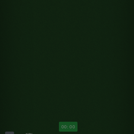
00: 00