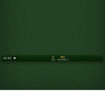
0
48%
00: 00
▶
Ťahy
Shuffle Win %
Looking for something new? Try out
Spider Solitaire
!