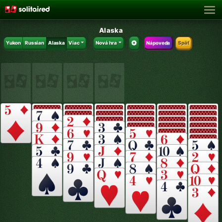
Alaska
Yukon
Russian
Alaska
Viac
Nová hra
Nápoveda
Späť