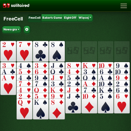
FreeCell
FreeCell
Baker's Game
Eight Off
Więcej
Nowa gra