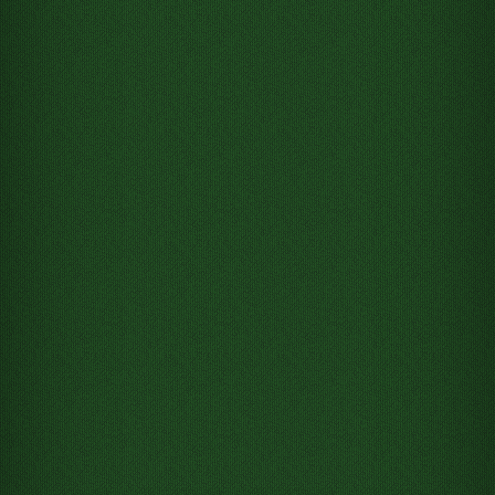
Move 2 of Hearts from Tableau
column 1 to Free cell 1
Move 7 of Hearts from Tableau
column 1 to Free cell 2