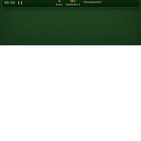
5
74%
00: 07
❙❙
Rozwiązywalne?
Ruchy
Shuffle Win %
Graj w Pasjansa