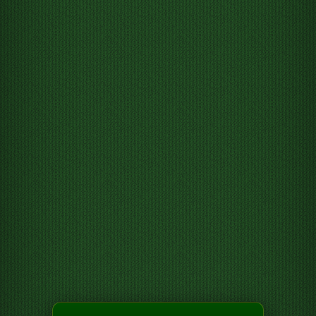
Move 3 of Hearts from Tableau
column 2 to Foundation pile 3
Move 4 of Hearts from Tableau
column 3 to Foundation pile 3
Move 7 of Clubs from Tableau
column 6 to Free cell 1
Move 4 of Clubs from Tableau
column 6 to Free cell 2
Move 7 of Hearts from Tableau