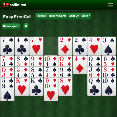
Easy FreeCell
FreeCell
Baker's Game
Eight Off
Meer
Nieuw spel