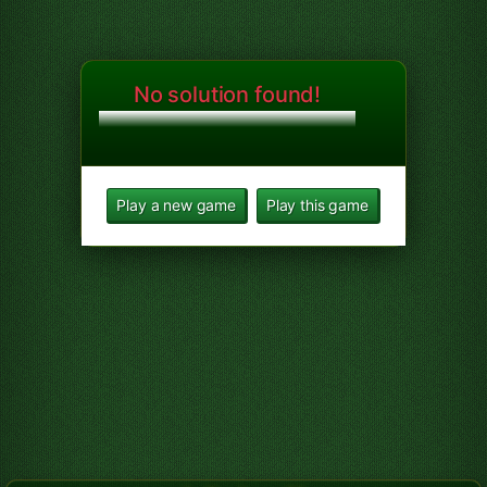
No solution found!
Play a new game
Play this game