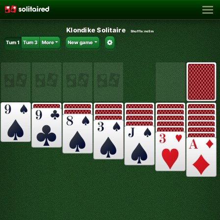
Klondike Solitaire
Shuffle:
neSm
Turn 1
Turn 3
More
New game