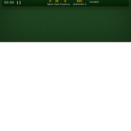
0
24
0
82%
00: 07
❙❙
Solvable?
Moves
Stock
Passthrus
Shuffle Win %
Play Klondike
Solitaire Online for
Free
Start playing online Klondike Solitaire. Play unlimited
games for free. Use hints and undos, and customize
your game experience.