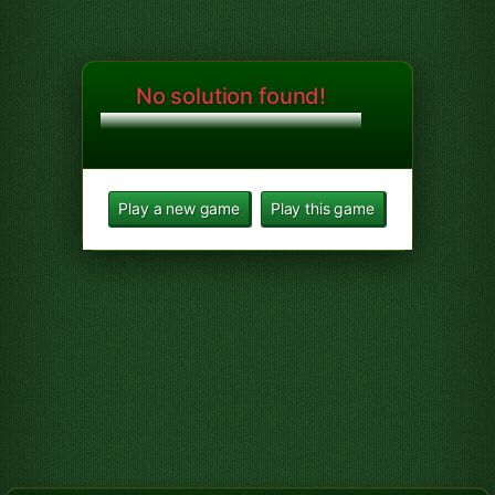
No solution found!
Play a new game
Play this game