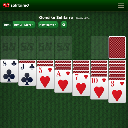
Klondike Solitaire
Shuffle:
nXEm
Turn 1
Turn 3
More
New game