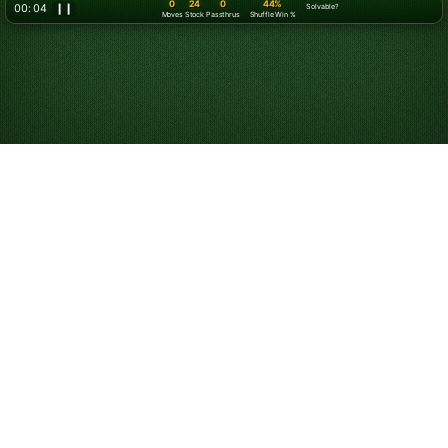
0
24
0
44%
00: 06
❙❙
Solvable?
Moves
Stock
Passthrus
Shuffle Win %
Play Klondike
Solitaire Online for
Free
Start playing online Klondike Solitaire. Play unlimited
games for free. Use hints and undos, and customize
your game experience.