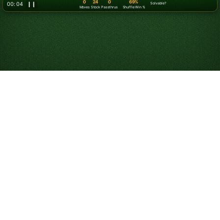
0
24
0
69%
00: 07
❙❙
Solvable?
Moves
Stock
Passthrus
Shuffle Win %
Play Klondike
Solitaire Online for
Free
Start playing online Klondike Solitaire. Play unlimited
games for free. Use hints and undos, and customize
your game experience.