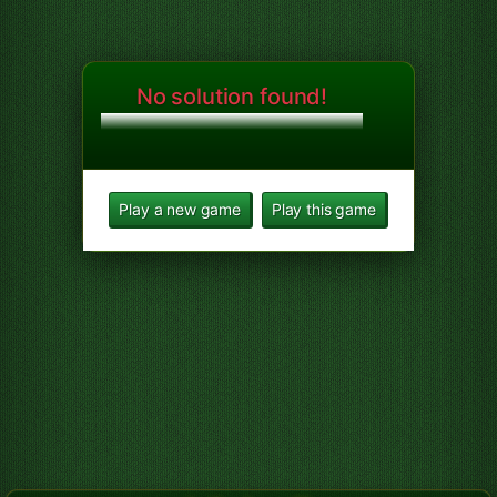
No solution found!
Play a new game
Play this game