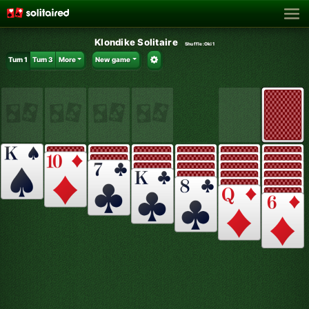
Klondike Solitaire
Shuffle:
Oki1
Turn 1
Turn 3
More
New game