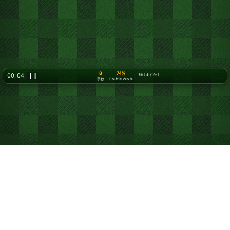
9
74%
00: 06
❙❙
解けますか？
手数
Shuffle Win %