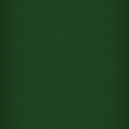
Move 5 of Spades from Tableau
column 4 to Free cell 1