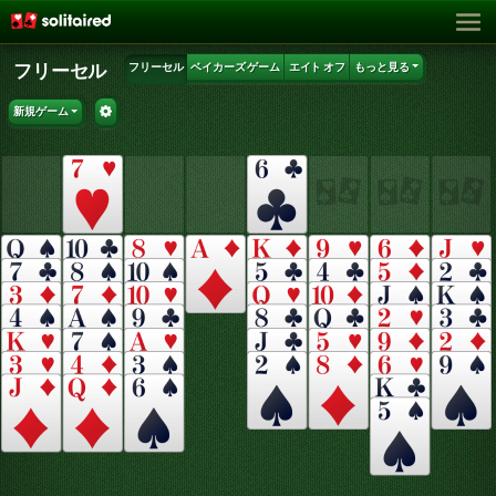
フリーセル
フリーセル
ベイカーズ ゲーム
エイト オフ
もっと見る
新規ゲーム