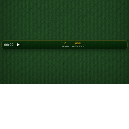
0
80%
00: 00
▶
Mosse
Shuffle Win %
Looking for something new? Try out
Spider Solitaire
!
Gioca a Solitario
Russo Online Gratis