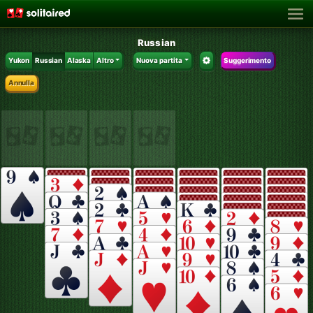
Russian
Yukon
Russian
Alaska
Altro
Nuova partita
Suggerimento
Annulla